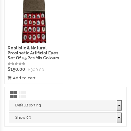
Realistic & Natural
Prosthetic Artificial Eyes
Set Of 25 Pcs Mix Colours
$
150.00
$
300.00
Add to cart