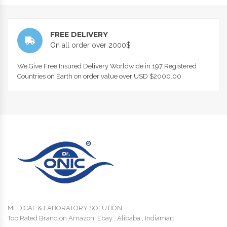
FREE DELIVERY
On all order over 2000$
We Give Free Insured Delivery Worldwide in 197 Registered
Countries on Earth on order value over USD $2000.00.
MEDICAL & LABORATORY SOLUTION
Top Rated Brand on Amazon, Ebay , Alibaba , Indiamart