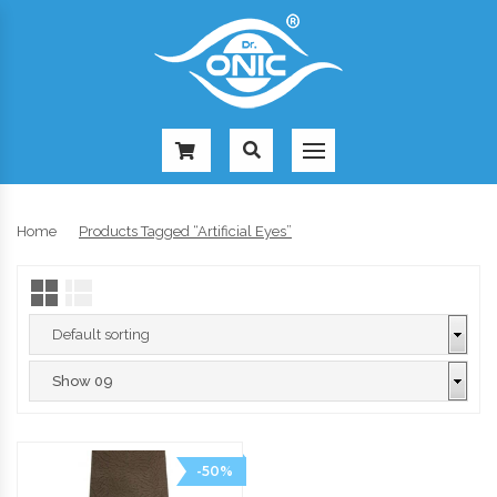
-
Home
Products Tagged “artificial Eyes”
-50%