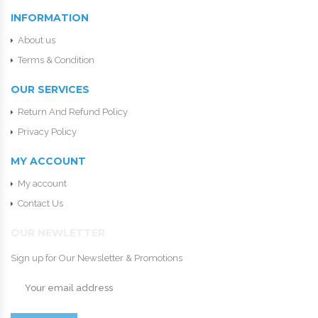
INFORMATION
About us
Terms & Condition
OUR SERVICES
Return And Refund Policy
Privacy Policy
MY ACCOUNT
My account
Contact Us
OUR NEWLETTER
Sign up for Our Newsletter & Promotions