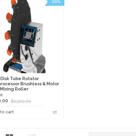
-20%
 Disk Tube Rotator
processor Brushless & Motor
 Mixing Roller
0.00
$
2,500.00
to cart