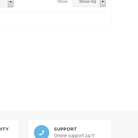
Show:
ITY
SUPPORT
Online support 24/7