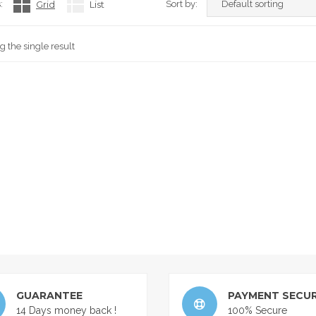
:
Grid
List
Sort by:
 the single result
GUARANTEE
PAYMENT SECUR
14 Days money back !
100% Secure