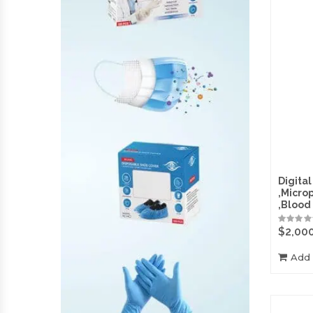
Digital
,Micro
,Blood
$
2,00
Add 