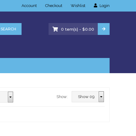
Account
Checkout
Wishlist
Login
-
SEARCH
0
tem(s)
$
0.00
Show: