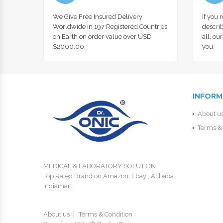
We Give Free Insured Delivery
If you 
Worldwide in 197 Registered Countries
describ
on Earth on order value over USD
all, ou
$2000.00.
you.
INFORM
About u
Terms & 
MEDICAL & LABORATORY SOLUTION
Top Rated Brand on Amazon, Ebay , Alibaba ,
Indiamart
About us
Terms & Condition