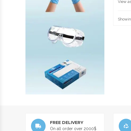
View as
Showing
FREE DELIVERY
On all order over 2000$