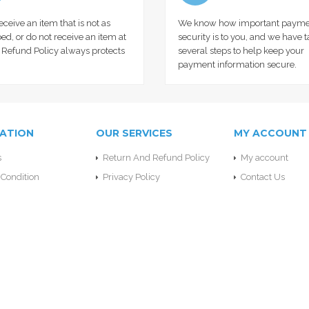
receive an item that is not as
We know how important payme
ed, or do not receive an item at
security is to you, and we have 
r Refund Policy always protects
several steps to help keep your
payment information secure.
ATION
OUR SERVICES
MY ACCOUNT
s
Return And Refund Policy
My account
Condition
Privacy Policy
Contact Us