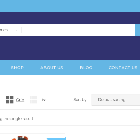
ries
SHOP
ABOUT US
BLOG
CONTACT US
:
Grid
List
Sort by:
 the single result