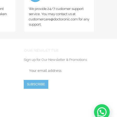
nt
We provide 24/7 customer support
taken
service. You may contact us at
customercare@doctoronic.com for any
support.
OUR NEWLETTER
Sign up for Our Newsletter & Promotions
SUBSCRIBE