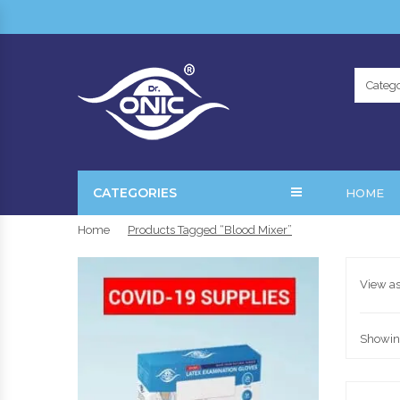
Catego
CATEGORIES
HOME
Home
Products Tagged “Blood Mixer”
View as
Showing