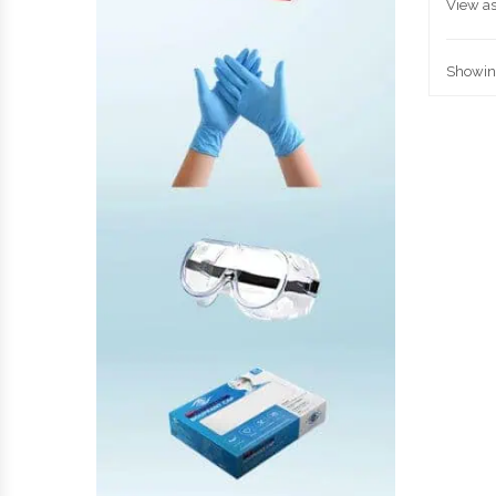
View as
Showing