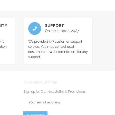
ITY
SUPPORT
Online support 24/7
nt
We provide 24/7 customer support
taken
service. You may contact us at
customercare@doctoronic.com for any
support.
OUR NEWLETTER
Sign up for Our Newsletter & Promotions