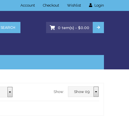
Account
Checkout
Wishlist
Login
-
SEARCH
0
tem(s)
$
0.00
Show: