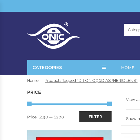
Catego
CATEGORIES
HOME
Home
Products Tagged “DR.ONIC 90D ASPHERIC LENS”
PRICE
View as
FILTER
Price:
$190
—
$200
Showing