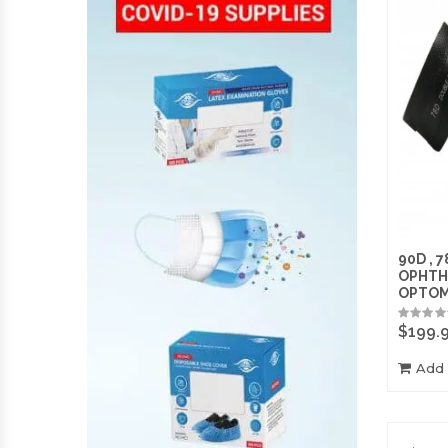
90D , 7
OPHTH
OPTO
$
199.
Add 