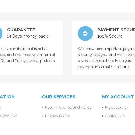
GUARANTEE
PAYMENT SECUR
14 Days money back !
100% Secure
receive an item that is not as
We know how important payme
ed, or do not receive an item at
security is to you, and we have 
r Refund Policy always protects
several steps to help keep your
payment information secure.
ATION
OUR SERVICES
MY ACCOUNT
s
Return And Refund Policy
My account
Condition
Privacy Policy
Contact Us