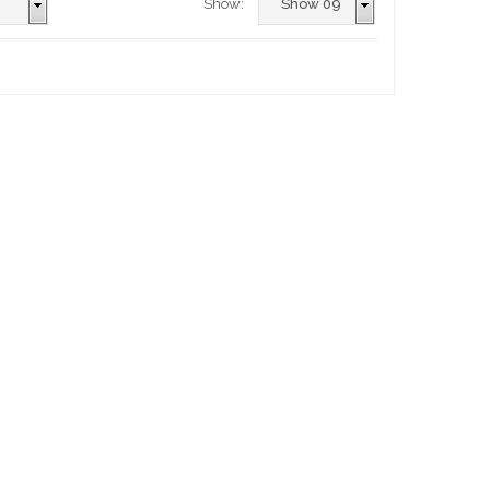
Show: