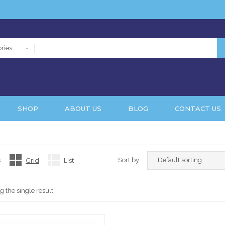
ries
SHOP
ABOUT US
BLOG
CONTACT US
:
Grid
List
Sort by:
 the single result