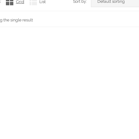
:
Grid
List
Sort by:
 the single result