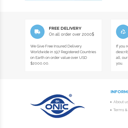
FREE DELIVERY
On all order over 2000$
We Give Free Insured Delivery
If you 
Worldwide in 197 Registered Countries
describ
on Earth on order value over USD
all, ou
$2000.00.
you.
INFORM
About u
Terms & 