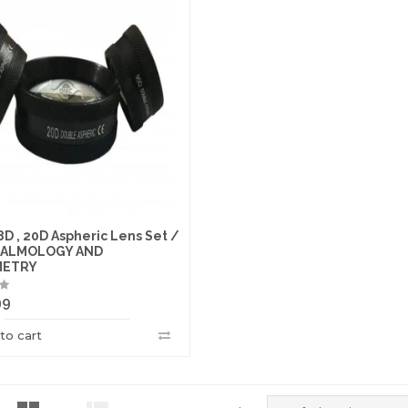
8D , 20D Aspheric Lens Set /
ALMOLOGY AND
METRY
99
to cart