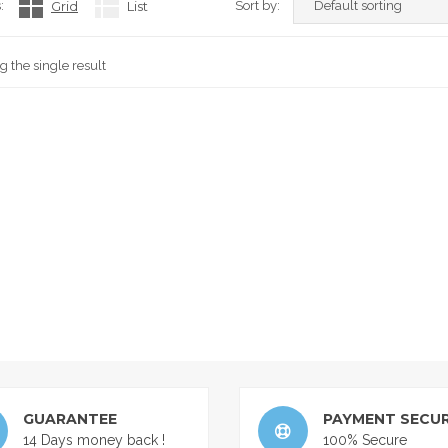
:
Grid
List
Sort by:
 the single result
GUARANTEE
PAYMENT SECUR
14 Days money back !
100% Secure