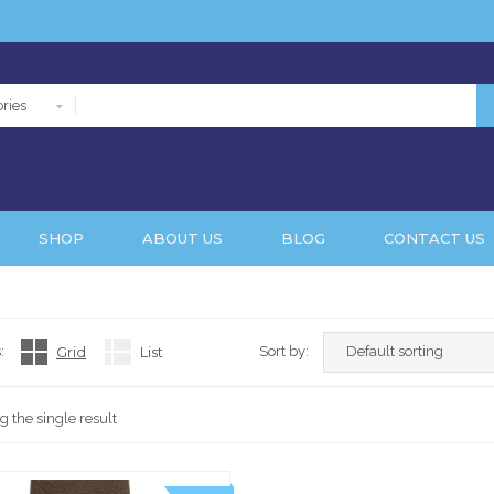
ries
SHOP
ABOUT US
BLOG
CONTACT US
:
Grid
List
Sort by:
 the single result