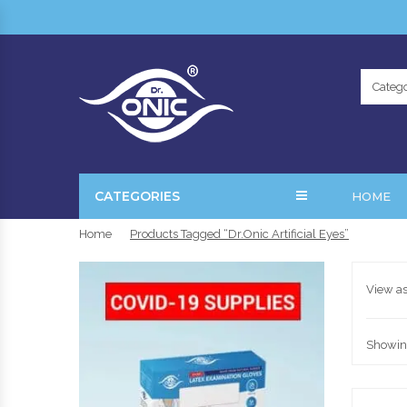
Catego
CATEGORIES
HOME
Home
Products Tagged “Dr.Onic Artificial Eyes”
View as
Showing