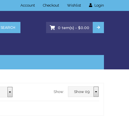
Account
Checkout
Wishlist
Login
-
SEARCH
0
tem(s)
$
0.00
Show: