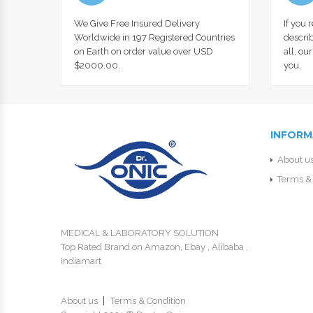
We Give Free Insured Delivery
If you 
Worldwide in 197 Registered Countries
describ
on Earth on order value over USD
all, ou
$2000.00.
you.
INFORM
About u
Terms & 
MEDICAL & LABORATORY SOLUTION
Top Rated Brand on Amazon, Ebay , Alibaba ,
Indiamart
About us
Terms & Condition