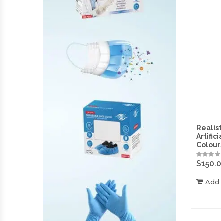
Realist
Artific
Colour
$
150.
Add 