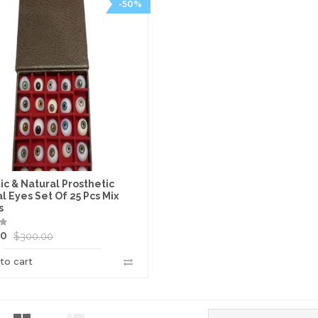
-50%
ic & Natural Prosthetic
ial Eyes Set Of 25 Pcs Mix
s
00
$
300.00
to cart