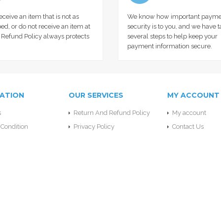
receive an item that is not as
We know how important payme
ed, or do not receive an item at
security is to you, and we have 
r Refund Policy always protects
several steps to help keep your
payment information secure.
ATION
OUR SERVICES
MY ACCOUNT
s
Return And Refund Policy
My account
Condition
Privacy Policy
Contact Us