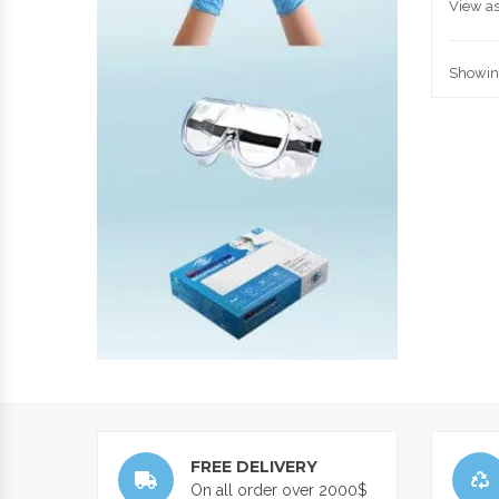
View as
Showing
FREE DELIVERY
On all order over 2000$