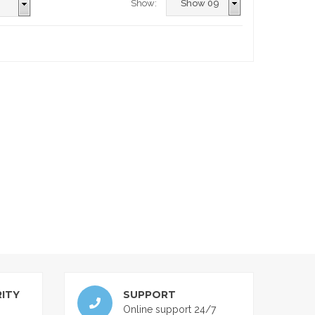
Show:
ITY
SUPPORT
Online support 24/7