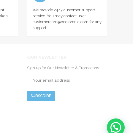
nt
We provide 24/7 customer support
taken
service. You may contact us at
customercare@doctoronic.com for any
support.
OUR NEWLETTER
Sign up for Our Newsletter & Promotions
SUBSCRIBE