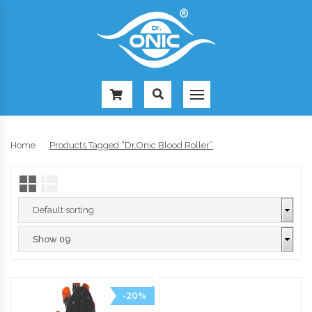
-
Home
Products Tagged “Dr.Onic Blood Roller”
-20%