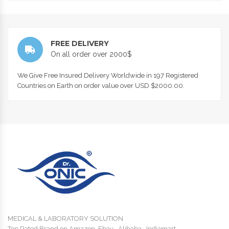
FREE DELIVERY
On all order over 2000$
We Give Free Insured Delivery Worldwide in 197 Registered
Countries on Earth on order value over USD $2000.00.
MEDICAL & LABORATORY SOLUTION
Top Rated Brand on Amazon, Ebay , Alibaba , Indiamart