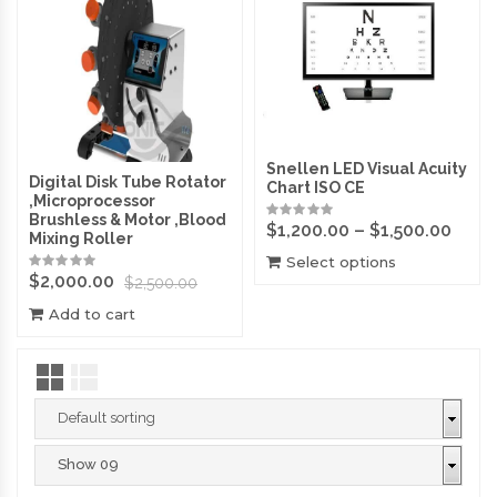
Snellen LED Visual Acuity
Digital Disk Tube Rotator
Chart ISO CE
,Microprocessor
Brushless & Motor ,Blood
$
1,200.00
–
$
1,500.00
Mixing Roller
Select options
$
2,000.00
$
2,500.00
Add to cart