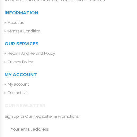
INFORMATION
About us
Terms & Condition
OUR SERVICES
Return And Refund Policy
Privacy Policy
MY ACCOUNT
My account
Contact Us
OUR NEWLETTER
Sign up for Our Newsletter & Promotions