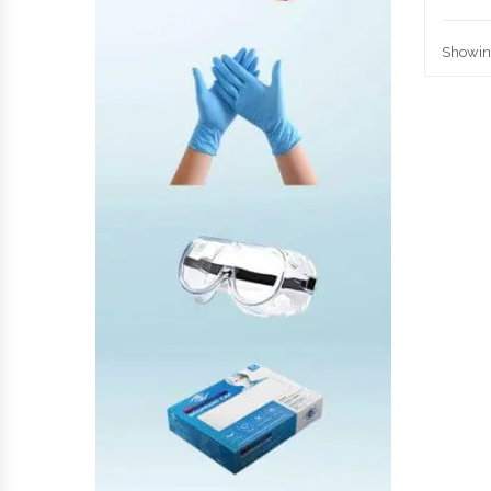
Showing