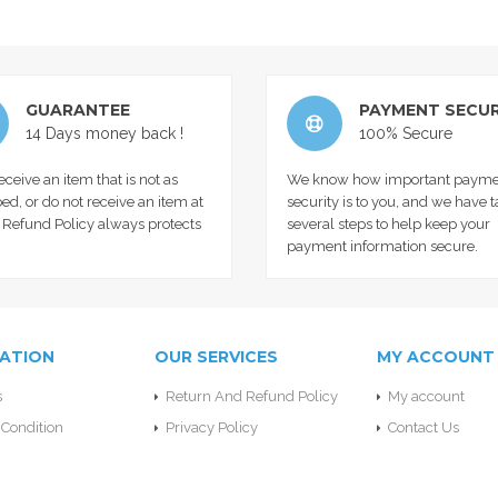
GUARANTEE
PAYMENT SECUR
14 Days money back !
100% Secure
receive an item that is not as
We know how important payme
ed, or do not receive an item at
security is to you, and we have 
r Refund Policy always protects
several steps to help keep your
payment information secure.
ATION
OUR SERVICES
MY ACCOUNT
s
Return And Refund Policy
My account
Condition
Privacy Policy
Contact Us