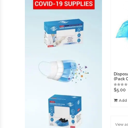
Dispos
(Pack 
$
5.00
Add 
View as