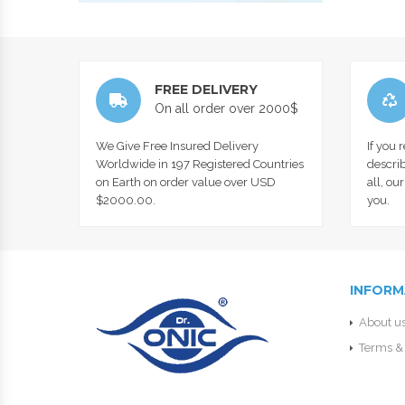
FREE DELIVERY
On all order over 2000$
We Give Free Insured Delivery
If you 
Worldwide in 197 Registered Countries
describ
on Earth on order value over USD
all, ou
$2000.00.
you.
INFORM
About u
Terms & 