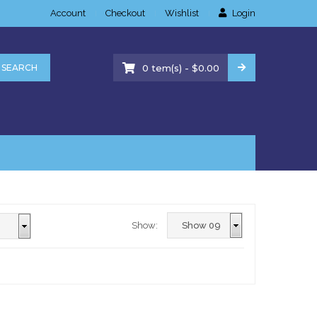
Account
Checkout
Wishlist
Login
-
SEARCH
0
tem(s)
$
0.00
Show: