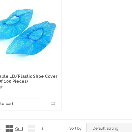
able LD/Plastic Shoe Cover
Of 100 Pieces)
to cart
:
Grid
List
Sort by: