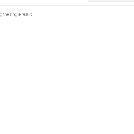
 the single result