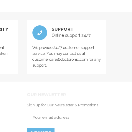
ITY
SUPPORT
Online support 24/7
nt
We provide 24/7 customer support
taken
service. You may contact us at
customercare@doctoronic.com for any
support.
OUR NEWLETTER
Sign up for Our Newsletter & Promotions