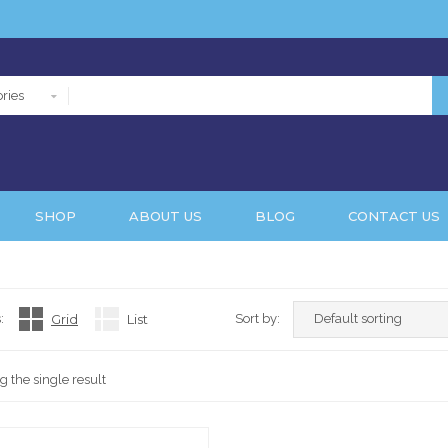
ries
SHOP
ABOUT US
BLOG
CONTACT US
:
Grid
List
Sort by:
 the single result