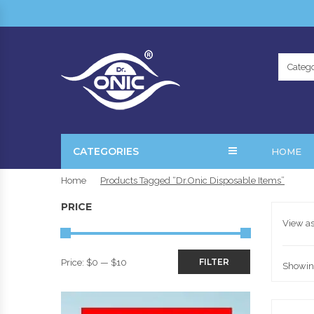
Catego
CATEGORIES
HOME
Home
Products Tagged “Dr.Onic Disposable Items”
PRICE
View as
FILTER
Price:
$0
—
$10
Showing