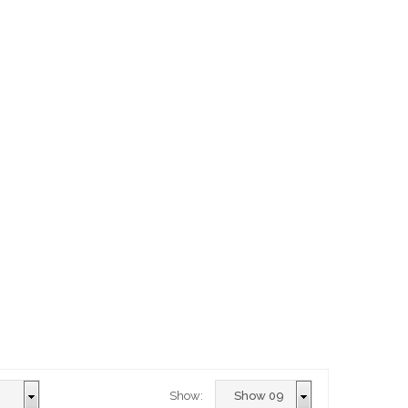
Show: