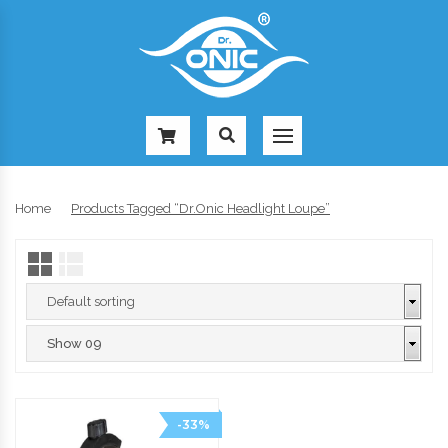
-
Home
Products Tagged “Dr.Onic Headlight Loupe”
-33%