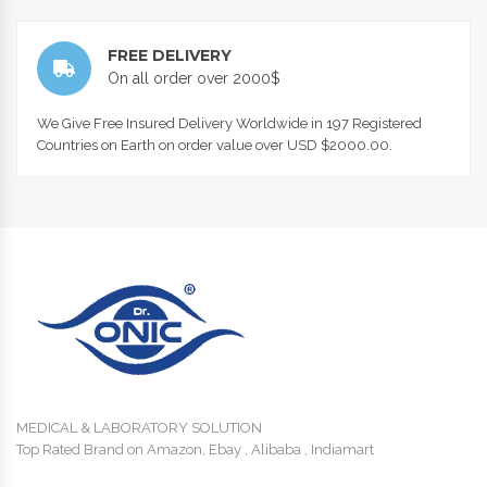
FREE DELIVERY
On all order over 2000$
We Give Free Insured Delivery Worldwide in 197 Registered
Countries on Earth on order value over USD $2000.00.
MEDICAL & LABORATORY SOLUTION
Top Rated Brand on Amazon, Ebay , Alibaba , Indiamart