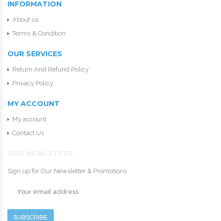
INFORMATION
About us
Terms & Condition
OUR SERVICES
Return And Refund Policy
Privacy Policy
MY ACCOUNT
My account
Contact Us
OUR NEWLETTER
Sign up for Our Newsletter & Promotions
SUBSCRIBE