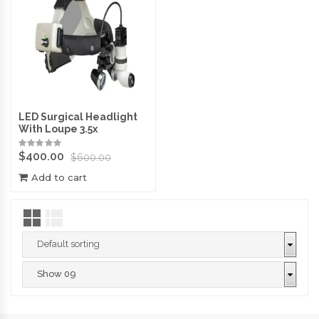
LED Surgical Headlight
With Loupe 3.5x
$
400.00
$
600.00
Add to cart