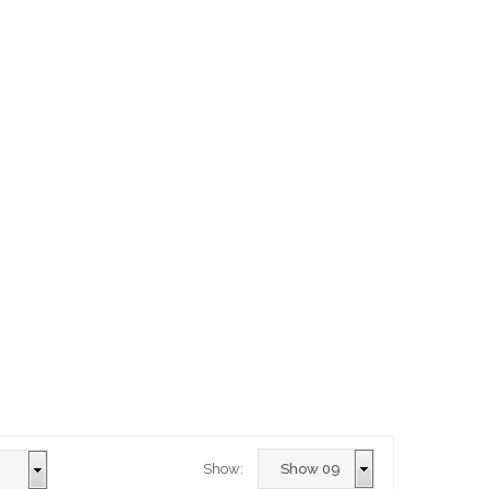
Show: