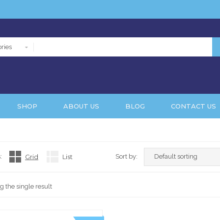
ries
SHOP
ABOUT US
BLOG
CONTACT US
:
Grid
List
Sort by:
 the single result