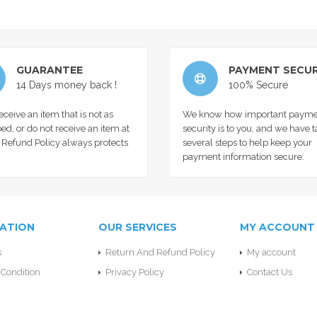
GUARANTEE
PAYMENT SECUR
14 Days money back !
100% Secure
receive an item that is not as
We know how important payme
ed, or do not receive an item at
security is to you, and we have 
r Refund Policy always protects
several steps to help keep your
payment information secure.
ATION
OUR SERVICES
MY ACCOUNT
s
Return And Refund Policy
My account
Condition
Privacy Policy
Contact Us