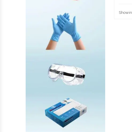
Showing