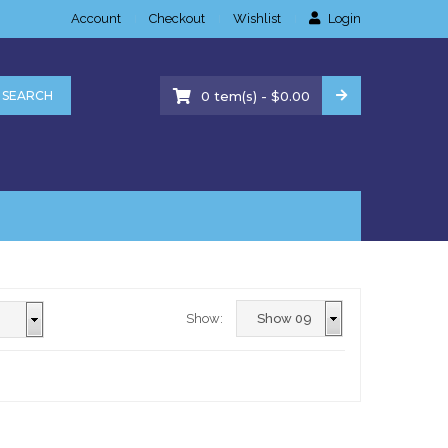
Account
Checkout
Wishlist
Login
-
SEARCH
0
tem(s)
$
0.00
Show: