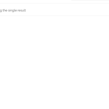
 the single result