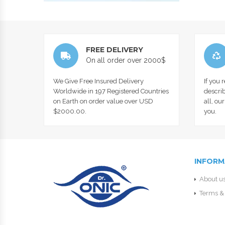
FREE DELIVERY
On all order over 2000$
We Give Free Insured Delivery
If you 
Worldwide in 197 Registered Countries
describ
on Earth on order value over USD
all, ou
$2000.00.
you.
INFORM
About u
Terms & 