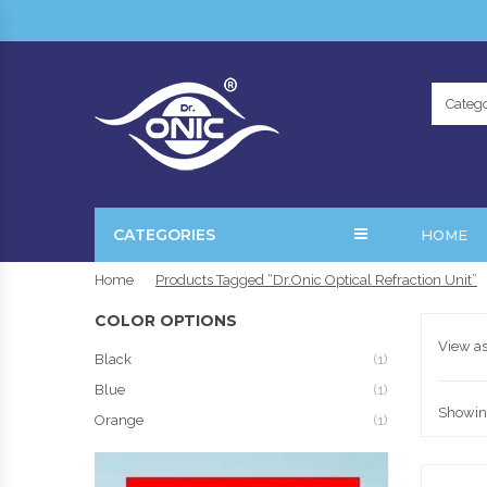
Catego
CATEGORIES
HOME
Home
Products Tagged “Dr.Onic Optical Refraction Unit”
COLOR OPTIONS
View as
Black
(1)
Blue
(1)
Showing
Orange
(1)