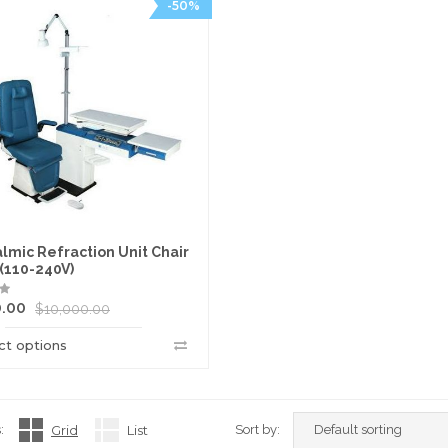
-50%
lmic Refraction Unit Chair
 (110-240V)
0.00
$
10,000.00
ct options
:
Grid
List
Sort by: