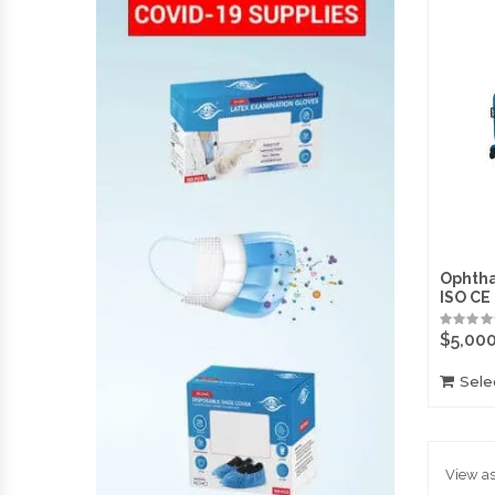
Ophtha
ISO CE
$
5,00
Sele
View as