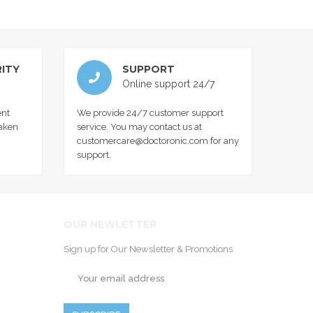
ITY
SUPPORT
Online support 24/7
nt
We provide 24/7 customer support
taken
service. You may contact us at
customercare@doctoronic.com for any
support.
OUR NEWLETTER
Sign up for Our Newsletter & Promotions