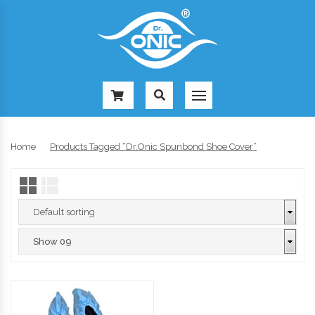
-
Home
Products Tagged “Dr.Onic Spunbond Shoe Cover”