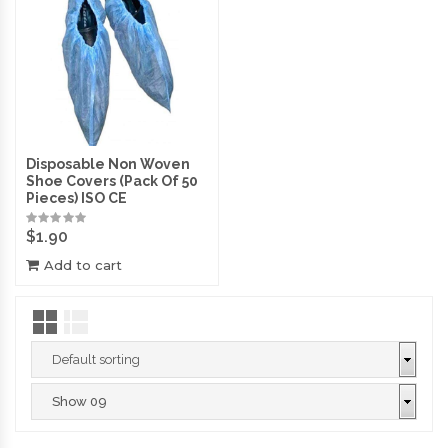
Disposable Non Woven
Shoe Covers (Pack Of 50
Pieces) ISO CE
$
1.90
Add to cart