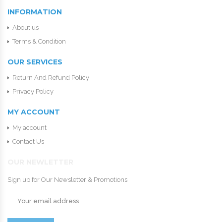
INFORMATION
About us
Terms & Condition
OUR SERVICES
Return And Refund Policy
Privacy Policy
MY ACCOUNT
My account
Contact Us
OUR NEWLETTER
Sign up for Our Newsletter & Promotions