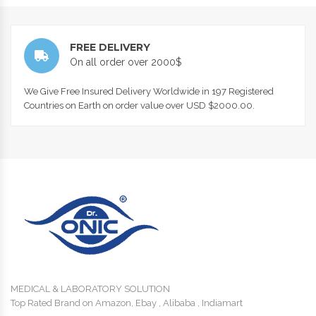
FREE DELIVERY
On all order over 2000$
We Give Free Insured Delivery Worldwide in 197 Registered
Countries on Earth on order value over USD $2000.00.
MEDICAL & LABORATORY SOLUTION
Top Rated Brand on Amazon, Ebay , Alibaba , Indiamart