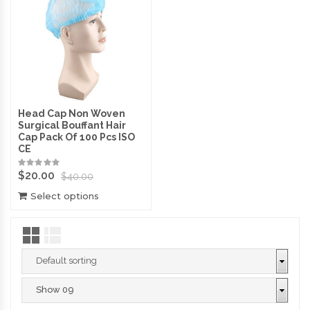
Head Cap Non Woven
Surgical Bouffant Hair
Cap Pack Of 100 Pcs ISO
CE
$
20.00
$
40.00
Select options