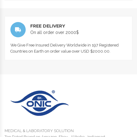
FREE DELIVERY
On all order over 2000$
We Give Free Insured Delivery Worldwide in 197 Registered
Countries on Earth on order value over USD $2000.00.
MEDICAL & LABORATORY SOLUTION
Top Rated Brand on Amazon, Ebay , Alibaba , Indiamart