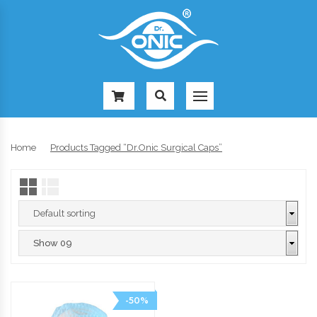
-
Home
Products Tagged “Dr.Onic Surgical Caps”
-50%