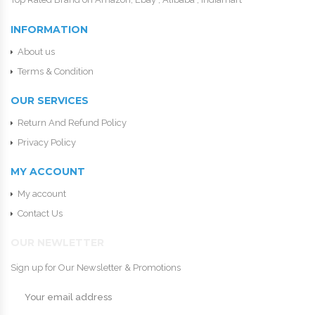
INFORMATION
About us
Terms & Condition
OUR SERVICES
Return And Refund Policy
Privacy Policy
MY ACCOUNT
My account
Contact Us
OUR NEWLETTER
Sign up for Our Newsletter & Promotions