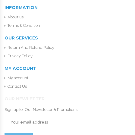
INFORMATION
About us
Terms & Condition
OUR SERVICES
Return And Refund Policy
Privacy Policy
MY ACCOUNT
My account
Contact Us
OUR NEWLETTER
Sign up for Our Newsletter & Promotions