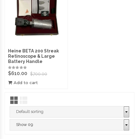
Heine BETA 200 Streak
Retinoscope & Large
Battery Handle
$
610.00
$
700.00
Add to cart