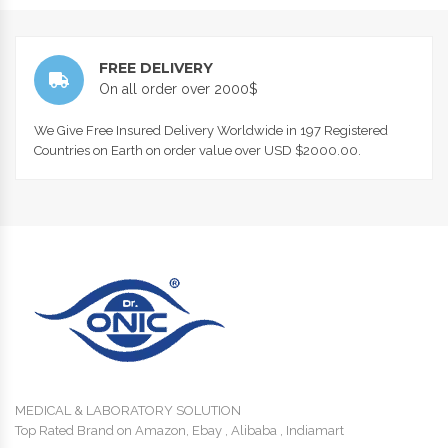
FREE DELIVERY
On all order over 2000$
We Give Free Insured Delivery Worldwide in 197 Registered
Countries on Earth on order value over USD $2000.00.
MEDICAL & LABORATORY SOLUTION
Top Rated Brand on Amazon, Ebay , Alibaba , Indiamart