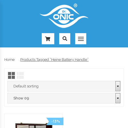
-
Home
Products Tagged “heine Battery Handle”
-13%