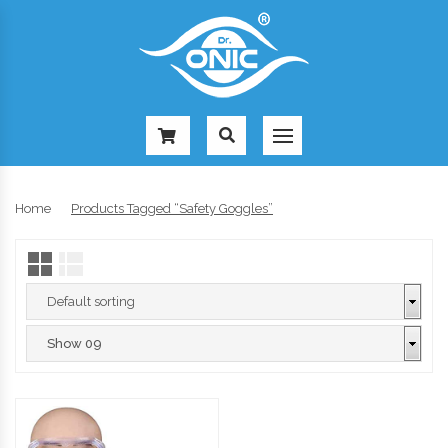
-
Home
Products Tagged “safety Goggles”