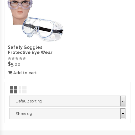
Safety Goggles
Protective Eye Wear
$
5.00
Add to cart