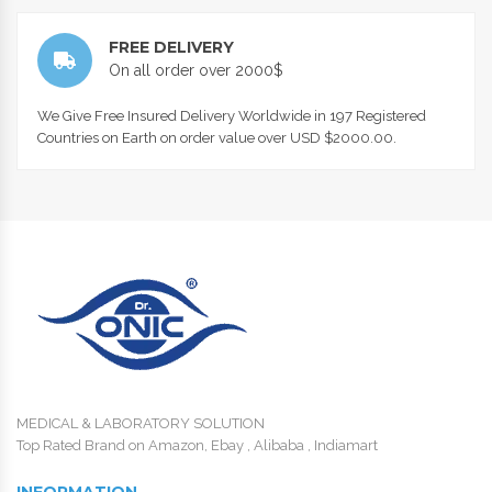
FREE DELIVERY
On all order over 2000$
We Give Free Insured Delivery Worldwide in 197 Registered
Countries on Earth on order value over USD $2000.00.
MEDICAL & LABORATORY SOLUTION
Top Rated Brand on Amazon, Ebay , Alibaba , Indiamart