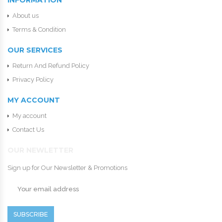
INFORMATION
About us
Terms & Condition
OUR SERVICES
Return And Refund Policy
Privacy Policy
MY ACCOUNT
My account
Contact Us
OUR NEWLETTER
Sign up for Our Newsletter & Promotions
SUBSCRIBE