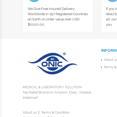
We Give Free Insured Delivery
If you 
Worldwide in 197 Registered Countries
describ
on Earth on order value over USD
all, ou
$2000.00.
you.
INFORM
About u
Terms & 
MEDICAL & LABORATORY SOLUTION
Top Rated Brand on Amazon, Ebay , Alibaba ,
Indiamart
About us
Terms & Condition