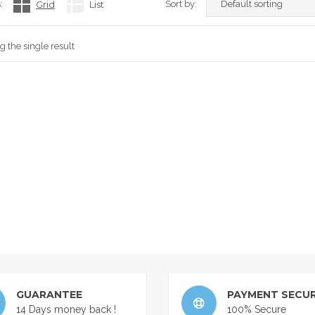
:
Grid
List
Sort by:
 the single result
GUARANTEE
PAYMENT SECUR
14 Days money back !
100% Secure