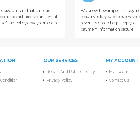
receive an item that is not as
We know how important payme
ed, or do not receive an item at
security is to you, and we have 
r Refund Policy always protects
several steps to help keep your
payment information secure.
ATION
OUR SERVICES
MY ACCOUNT
s
Return And Refund Policy
My account
Condition
Privacy Policy
Contact Us