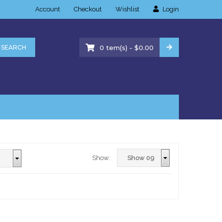
Account
Checkout
Wishlist
Login
-
SEARCH
0
tem(s)
$
0.00
Show: