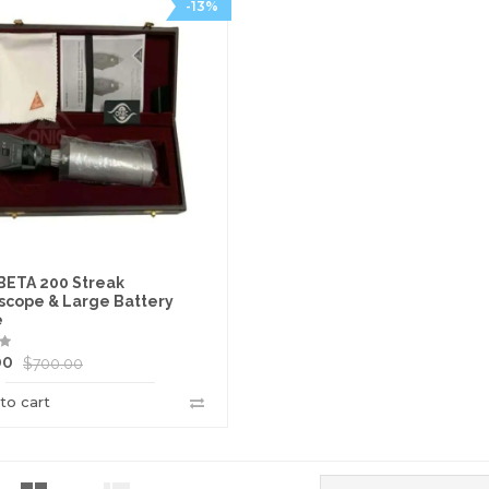
-13%
BETA 200 Streak
scope & Large Battery
e
00
$
700.00
to cart