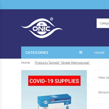
Catego
CATEGORIES
HOME
Home
Products Tagged “streak Retinoscope”
View as
Showing