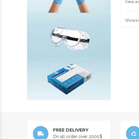
View as
Showing
FREE DELIVERY
On all order over 2000$