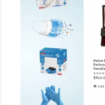
Heine 
Retino
Handl
$
610.
Add 