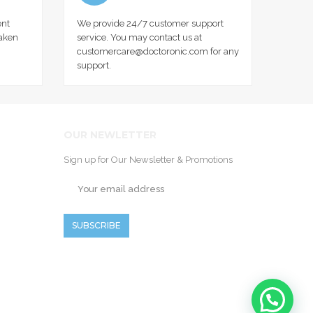
nt
We provide 24/7 customer support
taken
service. You may contact us at
customercare@doctoronic.com for any
support.
OUR NEWLETTER
Sign up for Our Newsletter & Promotions
SUBSCRIBE