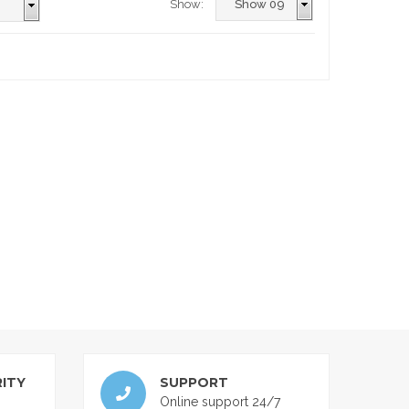
Show:
ITY
SUPPORT
Online support 24/7