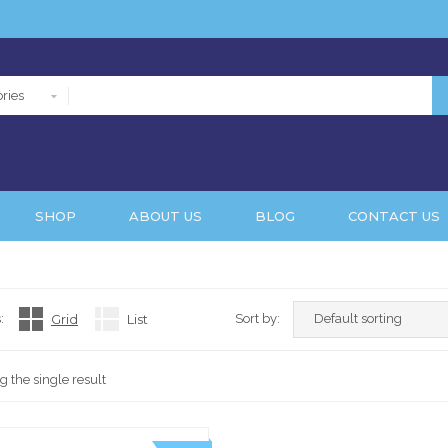
ries
SHOP
ABOUT US
BLOG
CONTACT US
:
Grid
List
Sort by:
 the single result