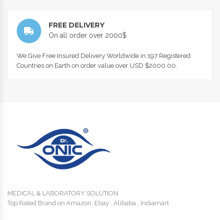
FREE DELIVERY
On all order over 2000$
We Give Free Insured Delivery Worldwide in 197 Registered
Countries on Earth on order value over USD $2000.00.
MEDICAL & LABORATORY SOLUTION
Top Rated Brand on Amazon, Ebay , Alibaba , Indiamart