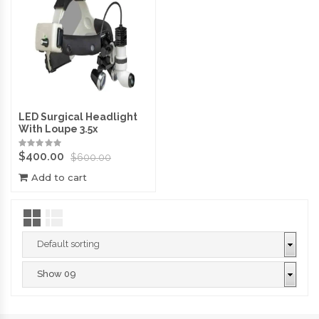
LED Surgical Headlight
With Loupe 3.5x
$
400.00
$
600.00
Add to cart