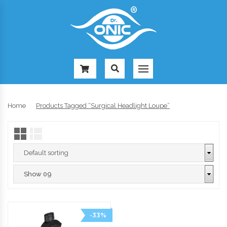
-
Home
Products Tagged “surgical Headlight Loupe”
-33%