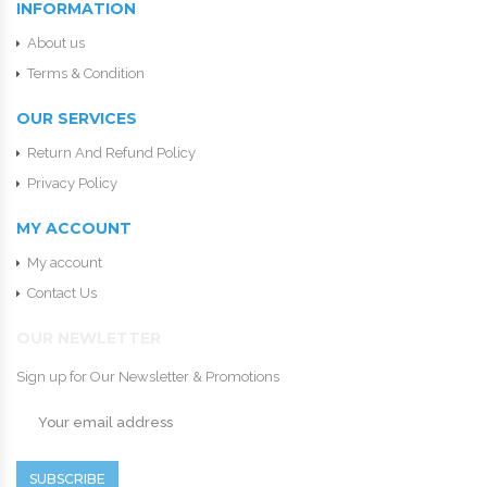
INFORMATION
About us
Terms & Condition
OUR SERVICES
Return And Refund Policy
Privacy Policy
MY ACCOUNT
My account
Contact Us
OUR NEWLETTER
Sign up for Our Newsletter & Promotions
SUBSCRIBE