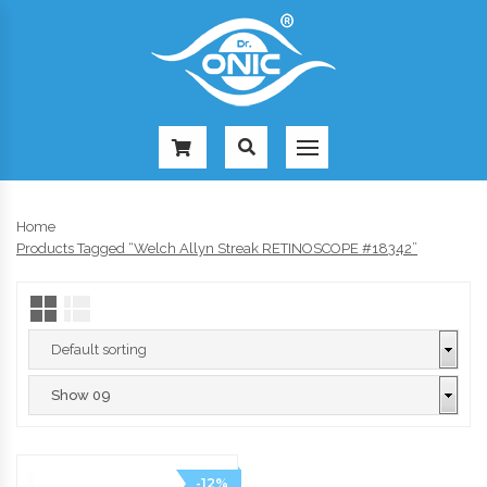
-
Home
Products Tagged “Welch Allyn Streak RETINOSCOPE #18342”
-12%