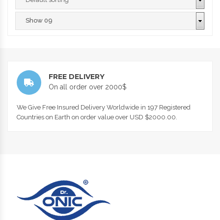
FREE DELIVERY
On all order over 2000$
We Give Free Insured Delivery Worldwide in 197 Registered
Countries on Earth on order value over USD $2000.00.