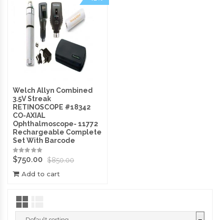
Welch Allyn Combined
3.5V Streak
RETINOSCOPE #18342
CO-AXIAL
Ophthalmoscope- 11772
Rechargeable Complete
Set With Barcode
$
750.00
$
850.00
Add to cart