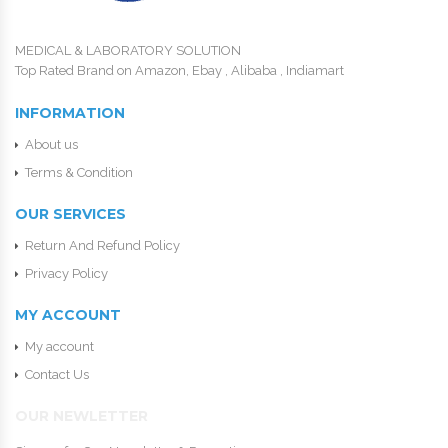
MEDICAL & LABORATORY SOLUTION
Top Rated Brand on Amazon, Ebay , Alibaba , Indiamart
INFORMATION
About us
Terms & Condition
OUR SERVICES
Return And Refund Policy
Privacy Policy
MY ACCOUNT
My account
Contact Us
OUR NEWLETTER