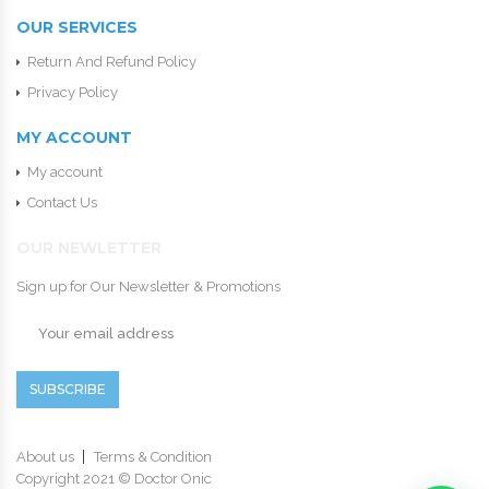
OUR SERVICES
Return And Refund Policy
Privacy Policy
MY ACCOUNT
My account
Contact Us
OUR NEWLETTER
Sign up for Our Newsletter & Promotions
SUBSCRIBE
About us
Terms & Condition
Copyright 2021 © Doctor Onic