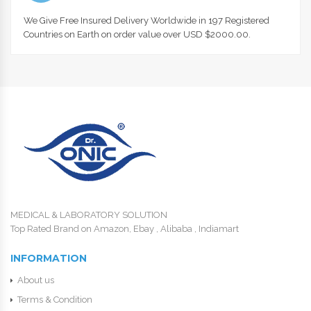
We Give Free Insured Delivery Worldwide in 197 Registered
Countries on Earth on order value over USD $2000.00.
MEDICAL & LABORATORY SOLUTION
Top Rated Brand on Amazon, Ebay , Alibaba , Indiamart
INFORMATION
About us
Terms & Condition