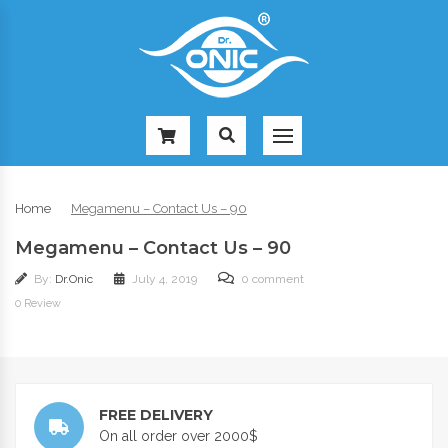
-
Home
Megamenu – Contact Us – 90
Megamenu – Contact Us – 90
By:
Dr.Onic
July 4, 2019
0 comment
0 Review
FREE DELIVERY
On all order over 2000$