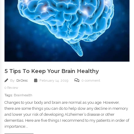
5 Tips To Keep Your Brain Healthy
By:
Dr.Onic
February 14, 2019
0 comment
0 Review
Tags:
Brainhealth
Changes to your body and brain are normal as you age. However,
there are some things you can do to help slow any decline in memory
and lower your risk of developing Alzheimer’s disease or other
dementias. Here are five things I recommend to my patients in order of
importance:…