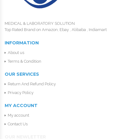
MEDICAL & LABORATORY SOLUTION
Top Rated Brand on Amazon, Ebay , Alibaba , Indiamart
INFORMATION
About us
Terms & Condition
OUR SERVICES
Return And Refund Policy
Privacy Policy
MY ACCOUNT
My account
Contact Us
OUR NEWLETTER