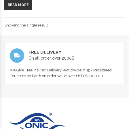
READ MORE
Showing the single result
FREE DELIVERY
On all order over 2000$
We Give Free Insured Delivery Worldwide in 197 Registered
Countries on Earth on order value over USD $2000.00.