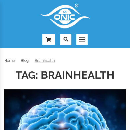
-
Home
Blog
Brainhealth
TAG:
BRAINHEALTH