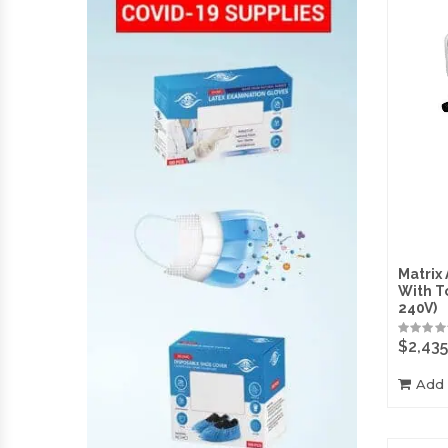
Matrix
With T
240V)
$
2,435
Add 