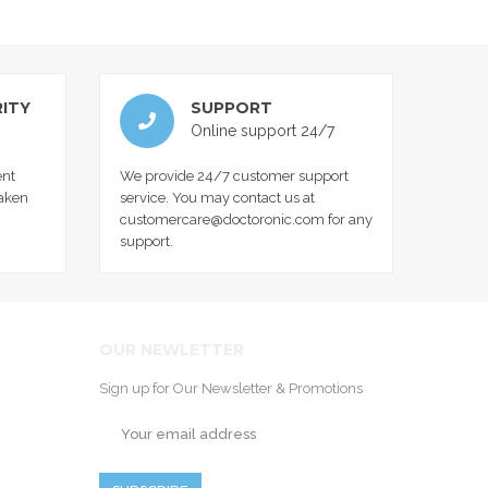
ITY
SUPPORT
Online support 24/7
nt
We provide 24/7 customer support
taken
service. You may contact us at
customercare@doctoronic.com for any
support.
OUR NEWLETTER
Sign up for Our Newsletter & Promotions