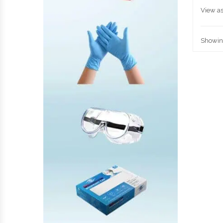
View as
Showing