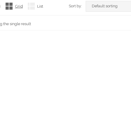
:
Grid
List
Sort by:
 the single result