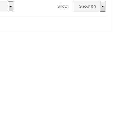
Show: