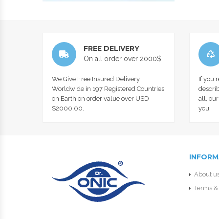
FREE DELIVERY
On all order over 2000$
We Give Free Insured Delivery
If you 
Worldwide in 197 Registered Countries
describ
on Earth on order value over USD
all, ou
$2000.00.
you.
INFORM
About u
Terms & 