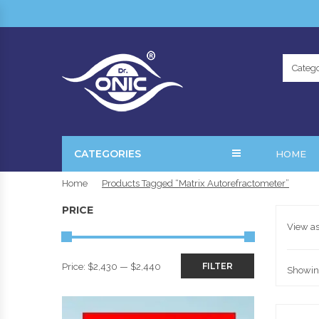
Catego
CATEGORIES
HOME
Home
Products Tagged “Matrix Autorefractometer”
PRICE
View as
FILTER
Price:
$2,430
—
$2,440
Showing