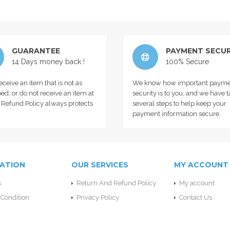
GUARANTEE
PAYMENT SECUR
14 Days money back !
100% Secure
receive an item that is not as
We know how important payme
ed, or do not receive an item at
security is to you, and we have 
r Refund Policy always protects
several steps to help keep your
payment information secure.
ATION
OUR SERVICES
MY ACCOUNT
s
Return And Refund Policy
My account
Condition
Privacy Policy
Contact Us