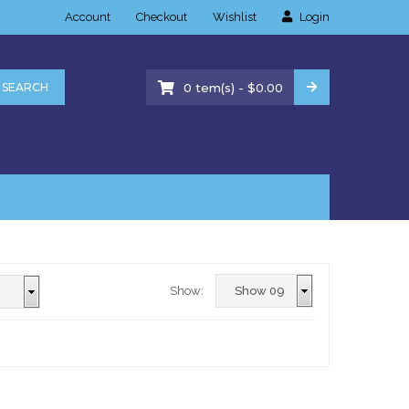
Account
Checkout
Wishlist
Login
-
SEARCH
0
tem(s)
$
0.00
Show: