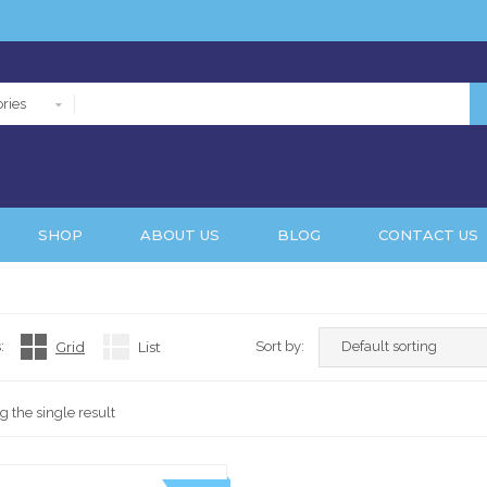
ries
SHOP
ABOUT US
BLOG
CONTACT US
:
Grid
List
Sort by:
 the single result