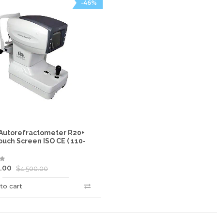
-46%
 Autorefractometer R20+
ouch Screen ISO CE ( 110-
.00
$
4,500.00
to cart