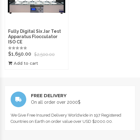
Fully Digital Six Jar Test
Apparatus Flocculator
ISO CE
$
1,650.00
$
2,500.00
Add to cart
FREE DELIVERY
On all order over 2000$
We Give Free Insured Delivery Worldwide in 197 Registered
Countries on Earth on order value over USD $2000.00.