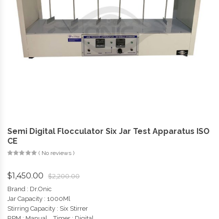
Semi Digital Flocculator Six Jar Test Apparatus ISO
CE
( No reviews )
$
1,450.00
$
2,200.00
Brand : Dr.Onic
Jar Capacity : 1000Ml
Stirring Capacity :
Six Stirrer
RPM : Manual , Timer : Digital