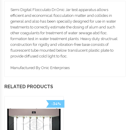
Semi Digital Flocculato Dr.Onic Jar test apparatus allows
efficient and economical flocculation matter and collides in
general and also has been specially designed for use in water
treatments to correctly estimate the dosing of alum and such
other coagulants for treatment of water sewage abd floc.
formation test in water treatment plants. Heavy duty structrual
construction for rigidly and vibration-free base consists of
fluorescent tube mounted below translucent plastic plate to
provide diffused cold light to floc.
Manufactured By Onic Enterprises
RELATED PRODUCTS
-34%