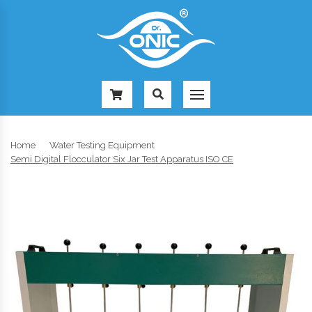
-
Home
Water Testing Equipment
Semi Digital Flocculator Six Jar Test Apparatus ISO CE