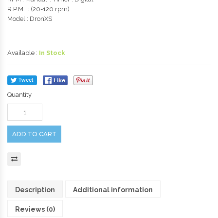
R.P.M. : (20-120 rpm)
Model : DronXS
Available :
In Stock
Quantity
ADD TO CART
Description
Additional information
Reviews (0)