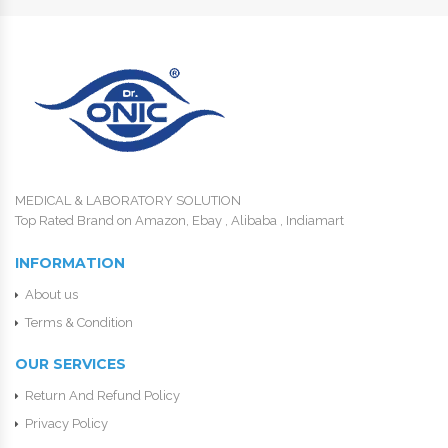
MEDICAL & LABORATORY SOLUTION
Top Rated Brand on Amazon, Ebay , Alibaba , Indiamart
INFORMATION
About us
Terms & Condition
OUR SERVICES
Return And Refund Policy
Privacy Policy