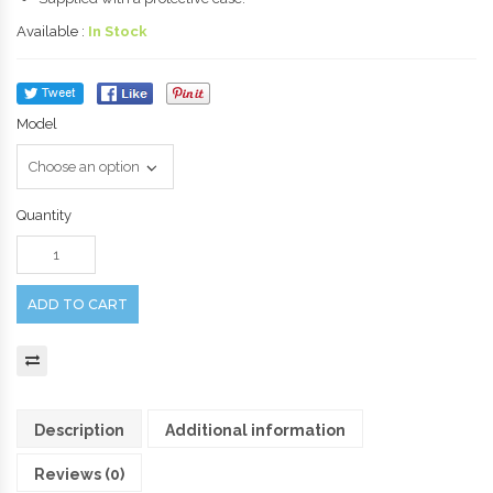
Available :
In Stock
Model
Quantity
ADD TO CART
Description
Additional information
Reviews (0)