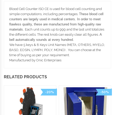
Blood Cell Counter ISO CE is used for blood cell counting and
simple computations, including percentages.
These blood cell
counters are largely used in medical centers.
In order to meet
flawless quality, these are manufactured from high-quality raw
materials.
Each unit counts up to 999 and the last unit totalizes
the different cells. The rest knob can easily clear all figures.
A
bell automatically sounds at
every hundred.
We have 5 keys & 8 Keys Unit Names (META, OTHERS, MYELO,
BASO, EOSIN, LYMPH, POLY, MONO) . You can choose at the
time of buying as per your requirement.
Manufactured by Onic Enterprises
RELATED PRODUCTS
-20%
-50%