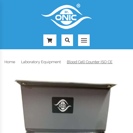
-
Home
Laboratory Equipment
Blood Cell Counter ISO CE