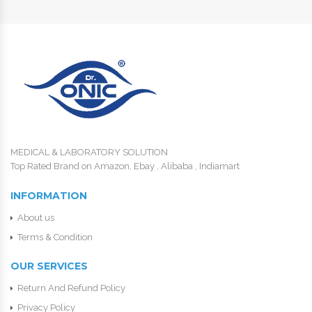
MEDICAL & LABORATORY SOLUTION
Top Rated Brand on Amazon, Ebay , Alibaba , Indiamart
INFORMATION
About us
Terms & Condition
OUR SERVICES
Return And Refund Policy
Privacy Policy