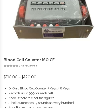
Blood Cell Counter ISO CE
( No reviews )
$
110.00
–
$
120.00
Dr.Onic Blood Cell Counter 5 Keys / 8 Keys
Records up to 999 for each cell
Knob is there to clear the figures.
A bell automatically sounds at every hundred.
Supplied with a protective case.