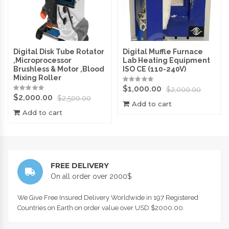
Digital Disk Tube Rotator
Digital Muffle Furnace
,Microprocessor
Lab Heating Equipment
Brushless & Motor ,Blood
ISO CE (110-240V)
Mixing Roller
$
1,000.00
$
2,000.00
$
2,000.00
$
2,500.00
Add to cart
Add to cart
FREE DELIVERY
On all order over 2000$
We Give Free Insured Delivery Worldwide in 197 Registered
Countries on Earth on order value over USD $2000.00.