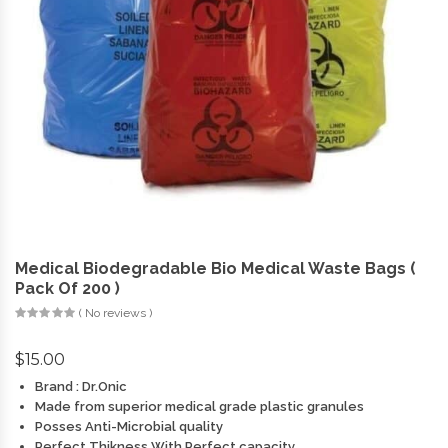
Medical Biodegradable Bio Medical Waste Bags (
Pack Of 200 )
( No reviews )
$
15.00
Brand : Dr.Onic
Made from superior medical grade plastic granules
Posses Anti-Microbial quality
Perfect Thikness With Perfect capacity