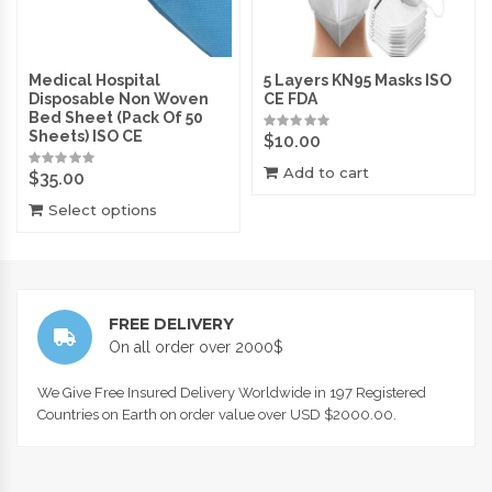
Medical Hospital
5 Layers KN95 Masks ISO
Disposable Non Woven
CE FDA
Bed Sheet (Pack Of 50
Sheets) ISO CE
$
10.00
Add to cart
$
35.00
Select options
FREE DELIVERY
On all order over 2000$
We Give Free Insured Delivery Worldwide in 197 Registered
Countries on Earth on order value over USD $2000.00.