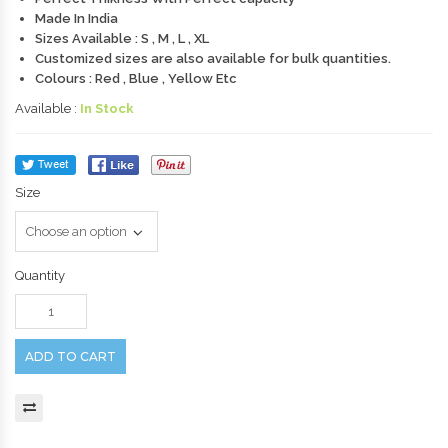
Made In India
Sizes Available : S , M , L , XL
Customized sizes are also available for bulk quantities.
Colours : Red , Blue , Yellow Etc
Available :
In Stock
Size
Quantity
ADD TO CART