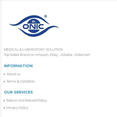
MEDICAL & LABORATORY SOLUTION
Top Rated Brand on Amazon, Ebay , Alibaba , Indiamart
INFORMATION
About us
Terms & Condition
OUR SERVICES
Return And Refund Policy
Privacy Policy