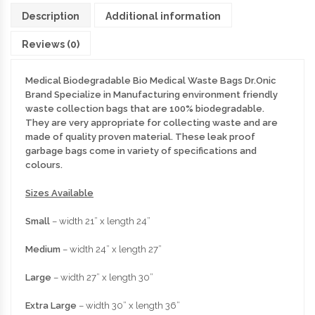
Description
Additional information
Reviews (0)
Medical Biodegradable Bio Medical Waste Bags Dr.Onic
Brand Specialize in Manufacturing environment friendly
waste collection bags that are 100% biodegradable.
They are very appropriate for collecting waste and are
made of quality proven material. These leak proof
garbage bags come in variety of specifications and
colours.
Sizes Available
Small
– width 21” x length 24”
Medium
– width 24” x length 27”
Large
– width 27” x length 30”
Extra Large
– width 30” x length 36”