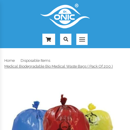
-
Home
Disposable Items
Medical Biodegradable Bio Medical Waste Bags ( Pack Of 200 )