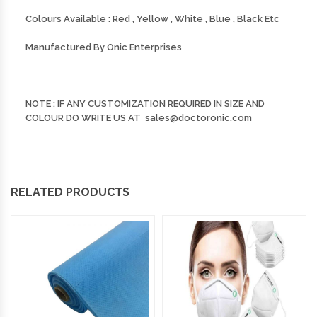
Colours Available : Red , Yellow , White , Blue , Black Etc
Manufactured By Onic Enterprises
NOTE : IF ANY CUSTOMIZATION REQUIRED IN SIZE AND
COLOUR DO WRITE US AT sales@doctoronic.com
RELATED PRODUCTS